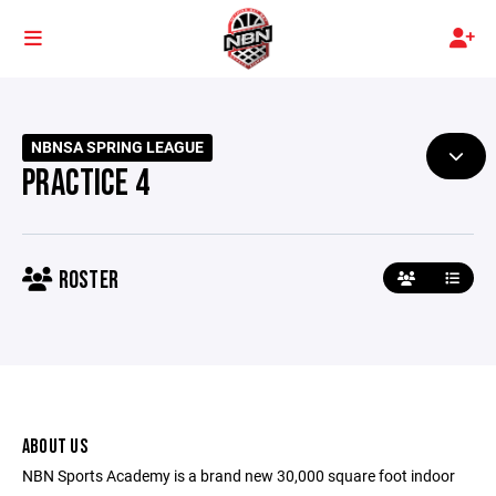
NBNSA SPRING LEAGUE
PRACTICE 4
ROSTER
ABOUT US
NBN Sports Academy is a brand new 30,000 square foot indoor