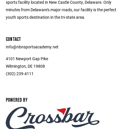
sports facility located in New Castle County, Delaware. Only
minutes from Delaware's major roads, our facility is the perfect
youth sports destination in the tri-state area.
CONTACT
Info@nbnsportsacademy.net
4101 Newport Gap Pike
Wilmington, DE 19808
(302) 239-4111
POWERED BY