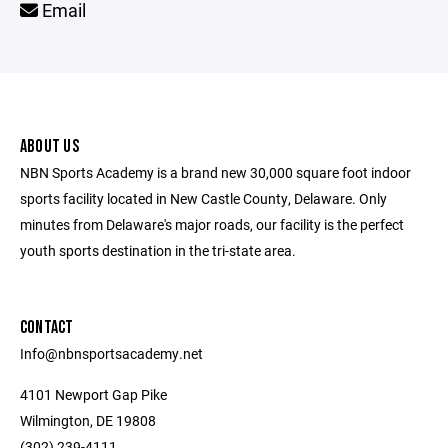
Email
ABOUT US
NBN Sports Academy is a brand new 30,000 square foot indoor
sports facility located in New Castle County, Delaware. Only
minutes from Delaware's major roads, our facility is the perfect
youth sports destination in the tri-state area.
CONTACT
Info@nbnsportsacademy.net
4101 Newport Gap Pike
Wilmington, DE 19808
(302) 239-4111