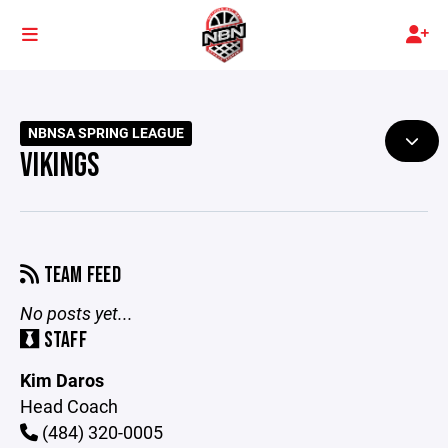
NBNSA SPRING LEAGUE
VIKINGS
TEAM FEED
No posts yet...
STAFF
Kim Daros
Head Coach
(484) 320-0005