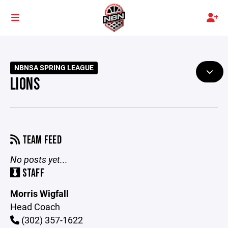
NBNSA SPRING LEAGUE
LIONS
TEAM FEED
No posts yet...
STAFF
Morris Wigfall
Head Coach
(302) 357-1622