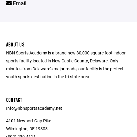
Email
ABOUT US
NBN Sports Academy is a brand new 30,000 square foot indoor
sports facility located in New Castle County, Delaware. Only
minutes from Delaware's major roads, our facility is the perfect
youth sports destination in the tri-state area.
CONTACT
Info@nbnsportsacademy.net
4101 Newport Gap Pike
Wilmington, DE 19808
(302) 239-4111