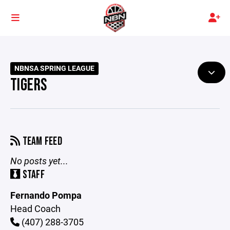
NBNSA SPRING LEAGUE
TIGERS
TEAM FEED
No posts yet...
STAFF
Fernando Pompa
Head Coach
(407) 288-3705