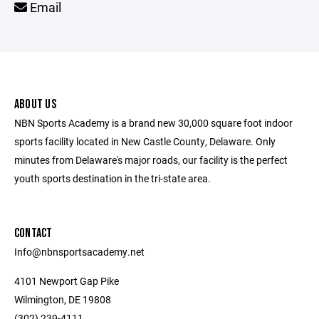
Email
ABOUT US
NBN Sports Academy is a brand new 30,000 square foot indoor
sports facility located in New Castle County, Delaware. Only
minutes from Delaware's major roads, our facility is the perfect
youth sports destination in the tri-state area.
CONTACT
Info@nbnsportsacademy.net
4101 Newport Gap Pike
Wilmington, DE 19808
(302) 239-4111