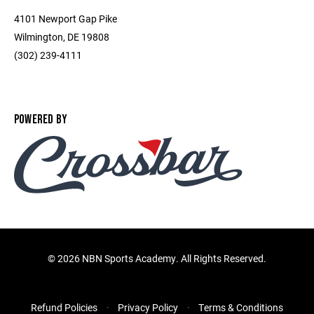
4101 Newport Gap Pike
Wilmington, DE 19808
(302) 239-4111
POWERED BY
©
2026 NBN Sports Academy. All Rights Reserved.
Refund Policies
Privacy Policy
Terms & Conditions