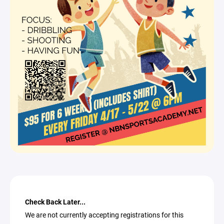
Check Back Later...
We are not currently accepting registrations for this