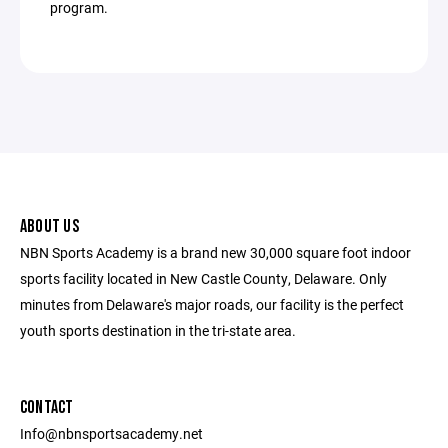
program.
ABOUT US
NBN Sports Academy is a brand new 30,000 square foot indoor
sports facility located in New Castle County, Delaware. Only
minutes from Delaware's major roads, our facility is the perfect
youth sports destination in the tri-state area.
CONTACT
Info@nbnsportsacademy.net