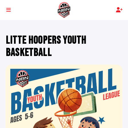
LITTE HOOPERS YOUTH
BASKETBALL