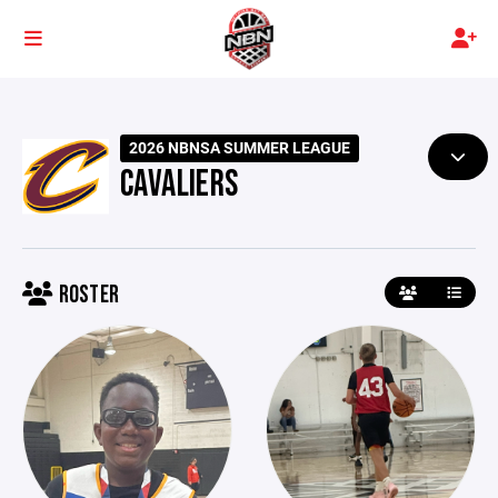
2026 NBNSA SUMMER LEAGUE
CAVALIERS
ROSTER