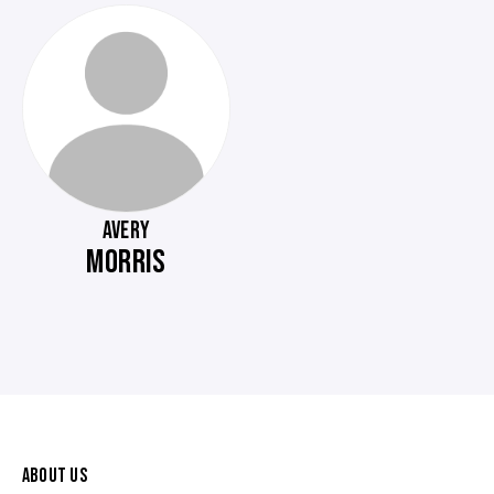
AVERY
MORRIS
ABOUT US