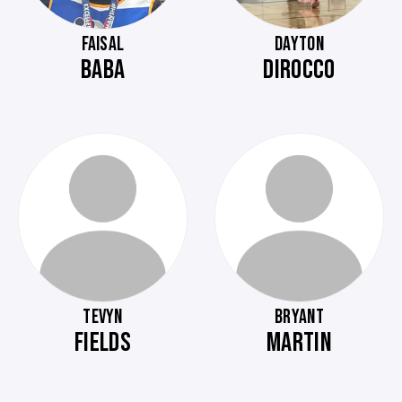
FAISAL
DAYTON
BABA
DIROCCO
TEVYN
BRYANT
FIELDS
MARTIN