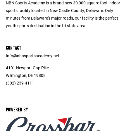
NBN Sports Academy is a brand new 30,000 square foot indoor
sports facility located in New Castle County, Delaware. Only
minutes from Delaware's major roads, our facility is the perfect
youth sports destination in the tri-state area.
CONTACT
Info@nbnsportsacademy.net
4101 Newport Gap Pike
Wilmington, DE 19808
(302) 239-4111
POWERED BY