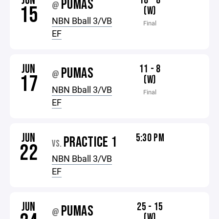
JUN
18 - 8
PUMAS
@
15
(W)
NBN Bball 3/VB
Final
EF
JUN
11 - 8
PUMAS
@
17
(W)
NBN Bball 3/VB
Final
EF
JUN
5:30 PM
PRACTICE 1
VS.
22
NBN Bball 3/VB
EF
JUN
25 - 15
PUMAS
@
(W)