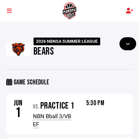
2026 NBNSA SUMMER LEAGUE
BEARS
GAME SCHEDULE
JUN
5:30 PM
PRACTICE 1
VS.
1
NBN Bball 3/VB
EF