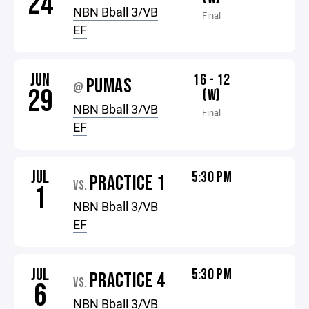
24
NBN Bball 3/VB
Final
EF
JUN
16 - 12
PUMAS
@
29
(W)
NBN Bball 3/VB
Final
EF
JUL
5:30 PM
PRACTICE 1
VS.
1
NBN Bball 3/VB
EF
JUL
5:30 PM
PRACTICE 4
VS.
6
NBN Bball 3/VB