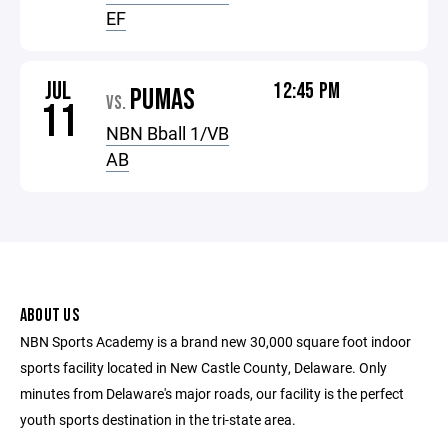
EF
JUL
12:45 PM
PUMAS
VS.
11
NBN Bball 1/VB
AB
ABOUT US
NBN Sports Academy is a brand new 30,000 square foot indoor
sports facility located in New Castle County, Delaware. Only
minutes from Delaware's major roads, our facility is the perfect
youth sports destination in the tri-state area.