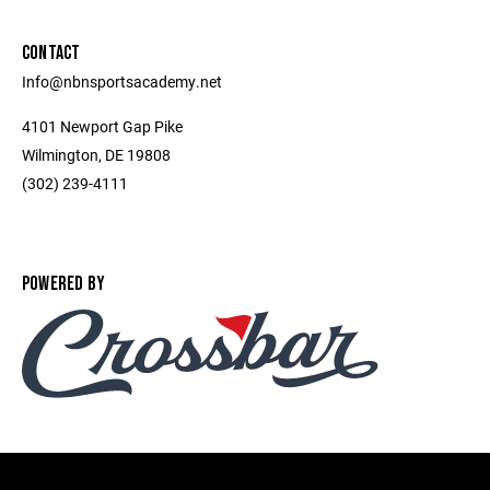
CONTACT
Info@nbnsportsacademy.net
4101 Newport Gap Pike
Wilmington, DE 19808
(302) 239-4111
POWERED BY