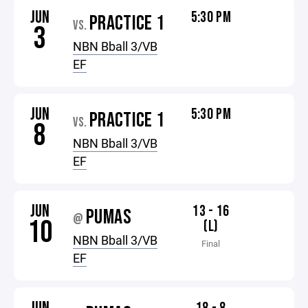
JUN
5:30 PM
PRACTICE 1
VS.
3
NBN Bball 3/VB
EF
JUN
5:30 PM
PRACTICE 1
VS.
8
NBN Bball 3/VB
EF
JUN
13 - 16
PUMAS
@
10
(L)
NBN Bball 3/VB
Final
EF