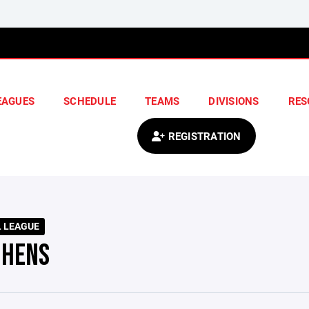
EAGUES
SCHEDULE
TEAMS
DIVISIONS
RES
REGISTRATION
L LEAGUE
 HENS