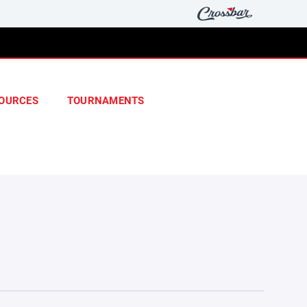
OURCES
TOURNAMENTS