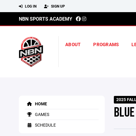
LOG IN
SIGN UP
NBN SPORTS ACADEMY
ABOUT
PROGRAMS
L
2025 FAL
HOME
BLUE
GAMES
SCHEDULE