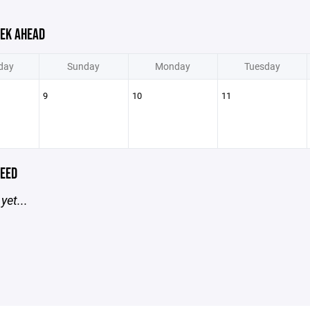
EK AHEAD
day
Sunday
Monday
Tuesday
9
10
11
EED
yet...