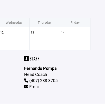
Wednesday
Thursday
Friday
12
13
14
STAFF
Fernando Pompa
Head Coach
(407) 288-3705
Email