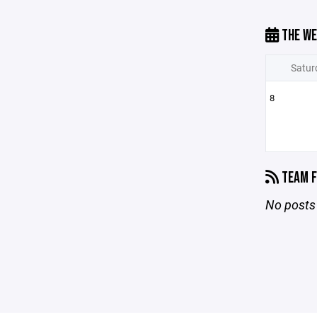
THE WE
Satur
8
TEAM F
No posts 