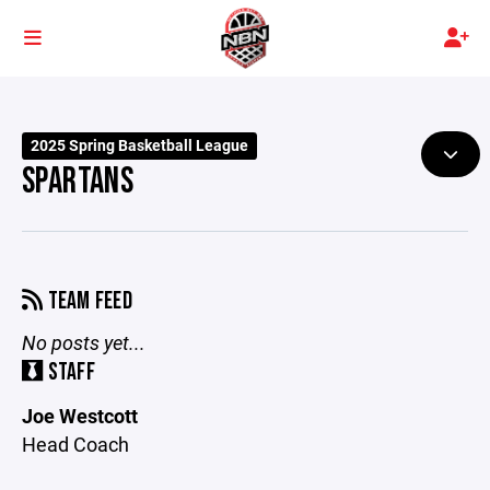
2025 Spring Basketball League
SPARTANS
TEAM FEED
No posts yet...
STAFF
Joe Westcott
Head Coach