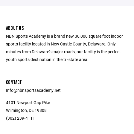
ABOUT US
NBN Sports Academy is a brand new 30,000 square foot indoor
sports facility located in New Castle County, Delaware. Only
minutes from Delaware's major roads, our facility is the perfect
youth sports destination in the tri-state area.
CONTACT
Info@nbnsportsacademy.net
4101 Newport Gap Pike
Wilmington, DE 19808
(302) 239-4111